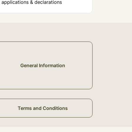
 applications & declarations
General Information
Terms and Conditions