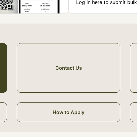
Log in here to submit bulk
Contact Us
How to Apply