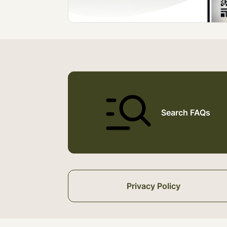
Search FAQs
Privacy Policy