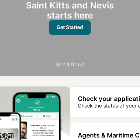
Saint Kitts and Nevis
starts here
Get Started
Scroll Down
Check your applicat
Check the status of your e
Agents & Maritime 