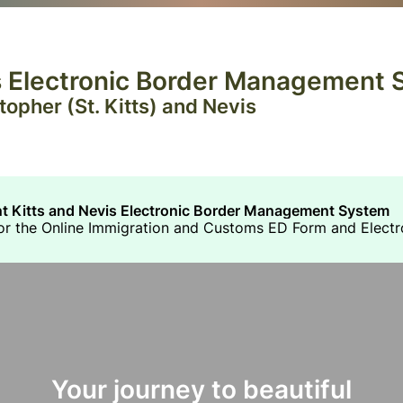
is Electronic Border Management
opher (St. Kitts) and Nevis
nt Kitts and Nevis Electronic Border Management System
 for the Online Immigration and Customs ED Form and Electr
Your journey to beautiful