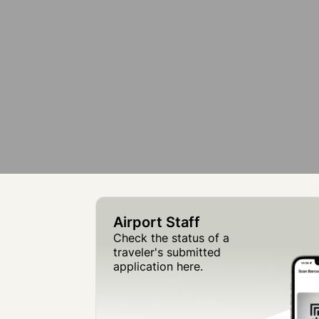
Airport Staff
Check the status of a
traveler's submitted
application here.