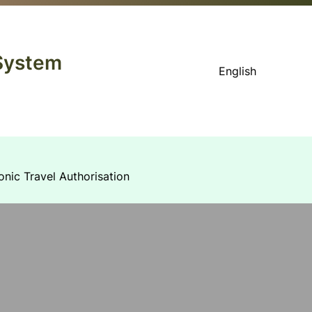
 System
English
onic Travel Authorisation