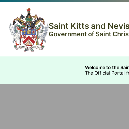
Saint Kitts and Nev
Government of Saint Christ
Welcome to the Sai
The Official Portal