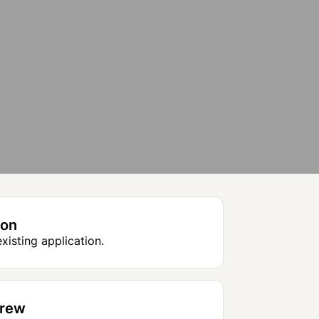
ion
xisting application.
Crew