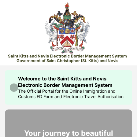
Saint Kitts and Nevis Electronic Border Management System
Government of Saint Christopher (St. Kitts) and Nevis
Welcome to the Saint Kitts and Nevis
Electronic Border Management System
The Official Portal for the Online Immigration and
Customs ED Form and Electronic Travel Authorisation
Your journey to beautiful