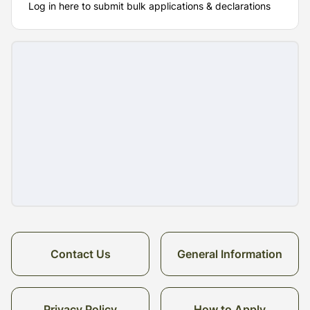
Log in here to submit bulk applications & declarations
Contact Us
General Information
Privacy Policy
How to Apply