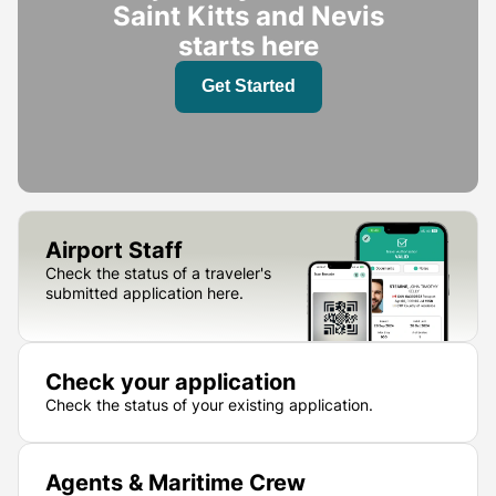
Saint Kitts and Nevis
starts here
Get Started
Airport Staff
Check the status of a traveler's
submitted application here.
Check your application
Check the status of your existing application.
Agents & Maritime Crew