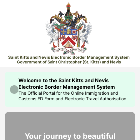
Saint Kitts and Nevis Electronic Border Management System
Government of Saint Christopher (St. Kitts) and Nevis
Welcome to the Saint Kitts and Nevis
Electronic Border Management System
The Official Portal for the Online Immigration and
Customs ED Form and Electronic Travel Authorisation
Your journey to beautiful