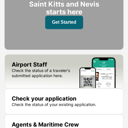
Saint Kitts and Nevis
starts here
Get Started
Airport Staff
Check the status of a traveler's
submitted application here.
Check your application
Check the status of your existing application.
Agents & Maritime Crew