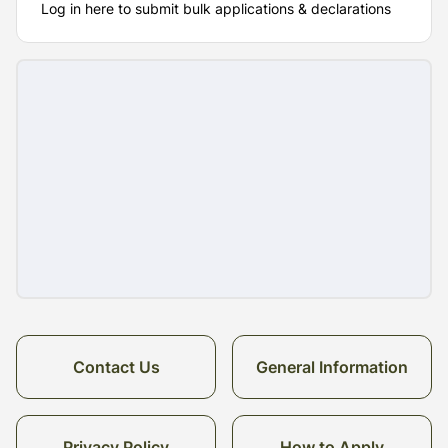
Log in here to submit bulk applications & declarations
Contact Us
General Information
Privacy Policy
How to Apply